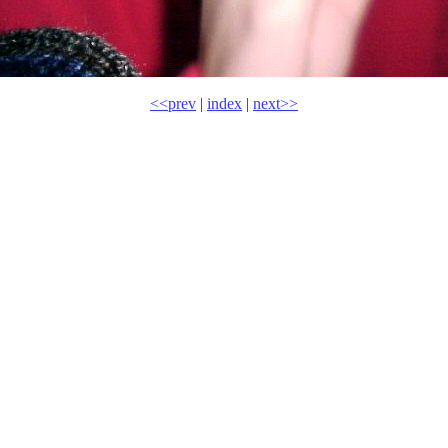
<<prev
|
index
|
next>>