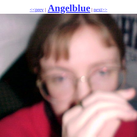
Angelblue
<<prev
|
|
next>>