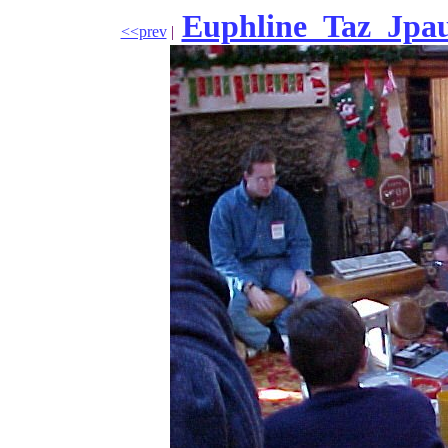
Euphline_Taz_Jpau
<<prev
|