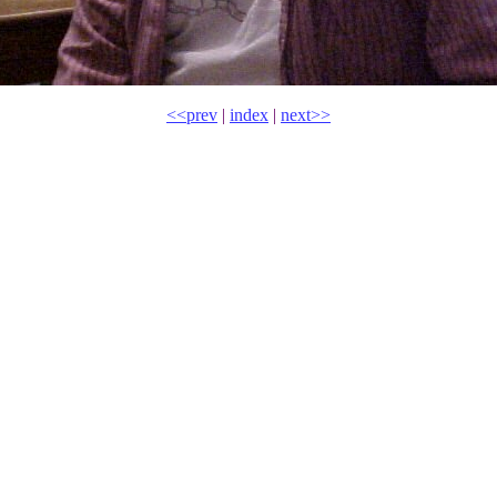
<<prev
|
index
|
next>>