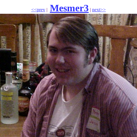
Mesmer3
<<prev
|
|
next>>