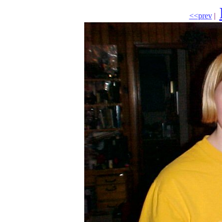
<<prev
|