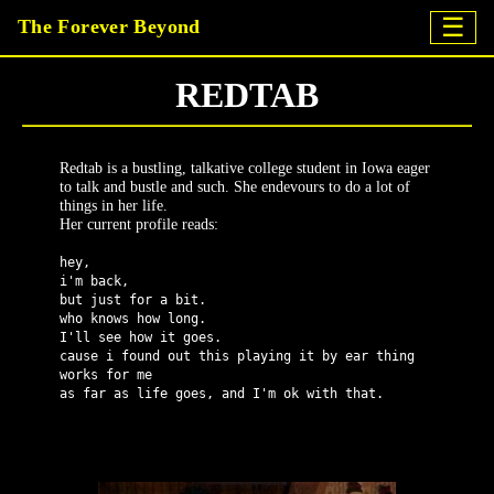
☰
The Forever Beyond
REDTAB
Redtab is a bustling, talkative college student in Iowa eager
to talk and bustle and such. She endevours to do a lot of
things in her life.
Her current profile reads:
hey,
i'm back,
but just for a bit.
who knows how long.
I'll see how it goes.
cause i found out this playing it by ear thing
works for me
as far as life goes, and I'm ok with that.