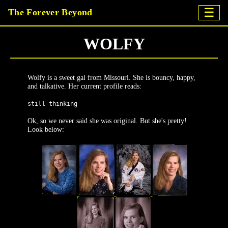
☰
The Forever Beyond
WOLFY
Wolfy is a sweet gal from Missouri. She is bouncy, happy,
and talkative. Her current profile reads:
still thinking
Ok, so we never said she was original. But she's pretty!
Look below: